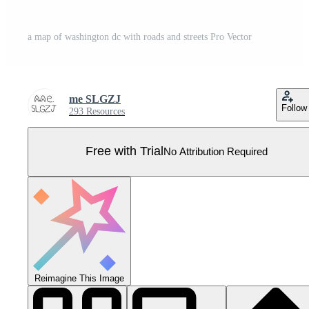
a map of washington dc with roads and streets Pro Vector
me SLGZJ
Follow
293 Resources
Free with Trial
No Attribution Required
Reimagine This Image