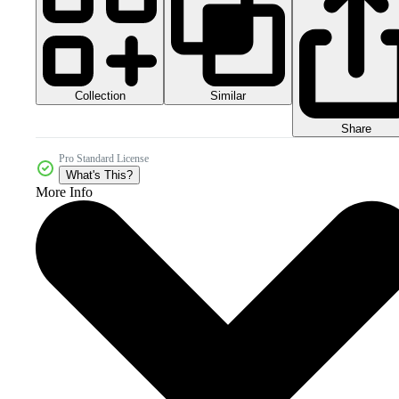
Collection
Similar
Share
Pro Standard License
What's This?
More Info