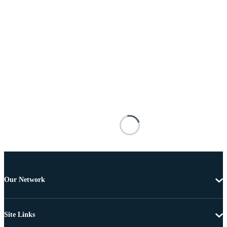
Our Network
Site Links