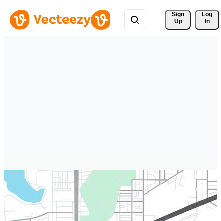
Sign 
Log
Up
In