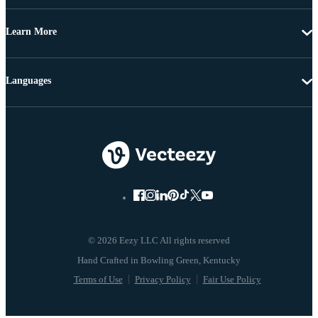
Learn More
Languages
© 2026 Eezy LLC All rights reserved
Terms of Use
Privacy Policy
Fair Use Policy