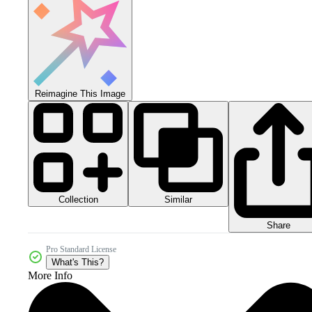
Reimagine This Image
Collection
Similar
Share
Pro Standard License
What's This?
More Info