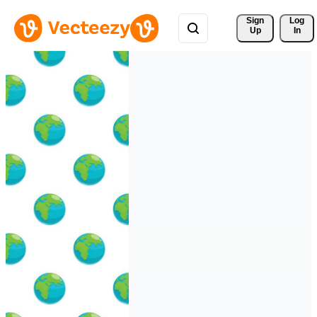
Sign 
Log
Up
In