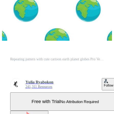
Repeating pattern with cute cartoon earth planet globes Pro Vector
Yulia Ryabokon
Follow
241,311 Resources
Free with Trial
No Attribution Required