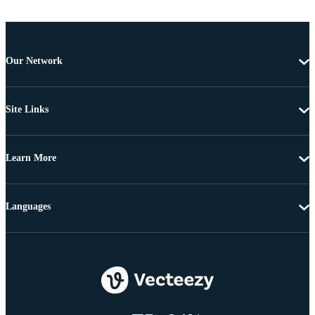
Our Network
Site Links
Learn More
Languages