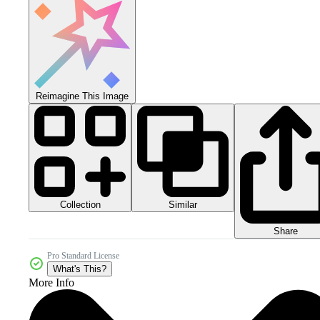
Reimagine This Image
Collection
Similar
Share
Pro Standard License
What's This?
More Info