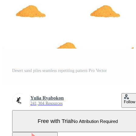
Desert sand piles seamless repetiting pattern Pro Vector
Yulia Ryabokon
Follow
241,304 Resources
Free with Trial
No Attribution Required