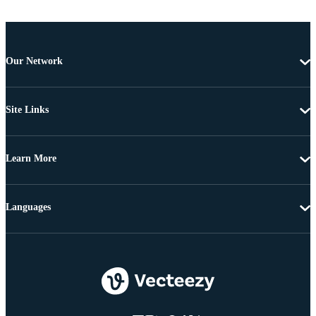
Our Network
Site Links
Learn More
Languages