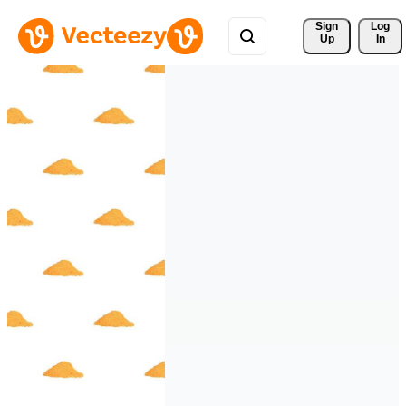
Sign 
Log
Up
In