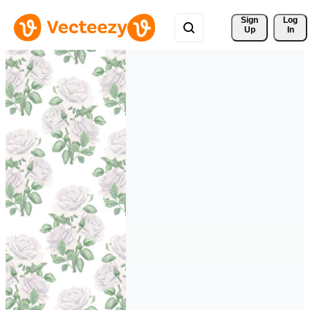
Sign 
Log
Up
In