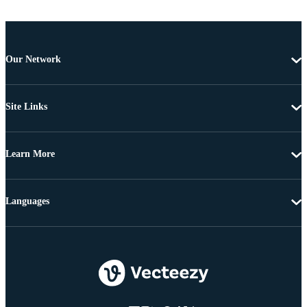
Our Network
Site Links
Learn More
Languages