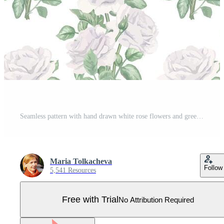
Seamless pattern with hand drawn white rose flowers and green leaves on isolated background. Watercolor floral bouquets ornate. Romantic illustration for design, textile print or gift wrapping paper Pro Vector
Maria Tolkacheva
Follow
5,541 Resources
Free with Trial
No Attribution Required