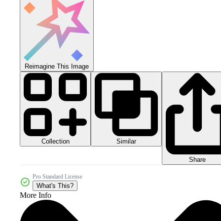
Reimagine This Image
Collection
Similar
Share
Pro Standard License
What's This?
More Info