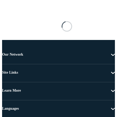
Our Network
Site Links
Learn More
Languages