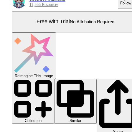
Follow
11,566 Resources
Free with Trial
No Attribution Required
Reimagine This Image
Collection
Similar
Share