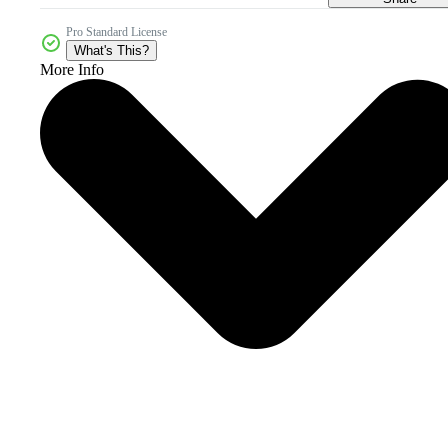
Pro Standard License
What's This?
More Info