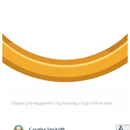
Elegant gold engagement ring featuring a large brilliant diamond Pro Vector
Creative Stocks99