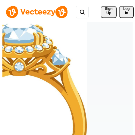
Sign 
Log
Up
In