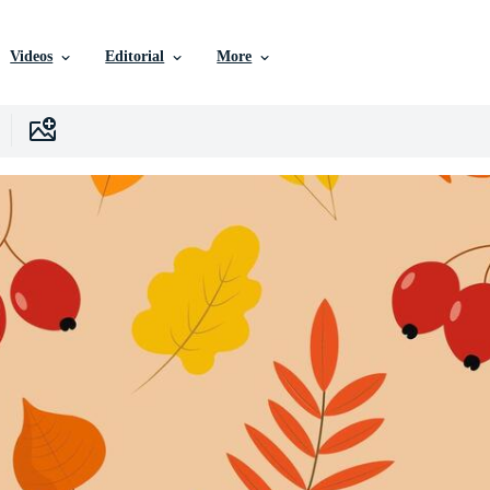
Videos
Editorial
More