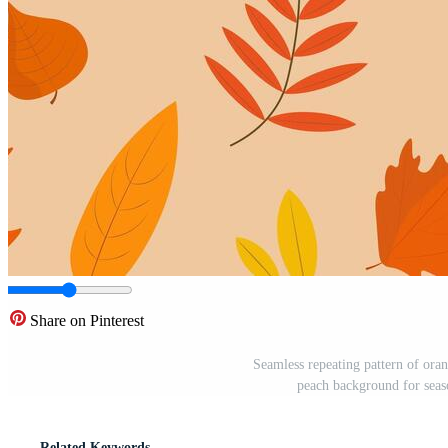
Share on Pinterest
Seamless repeating pattern of ora
peach background for seaso
Related Keywords