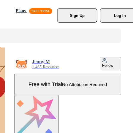
Plans
Sign Up
Log In
Jenny M
Follow
1,465 Resources
Free with Trial
No Attribution Required