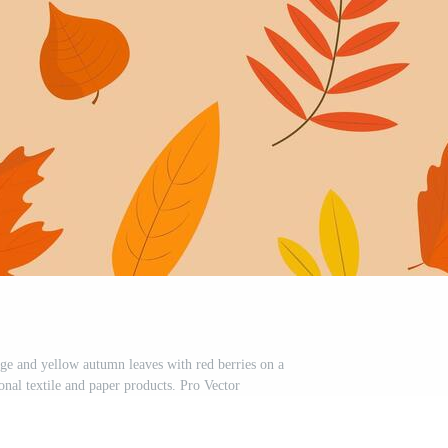
nge and yellow autumn leaves with red berries on a
nal textile and paper products. Pro Vector