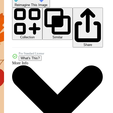
Reimagine This Image
Collection
Similar
Share
Pro Standard License
What's This?
More Info