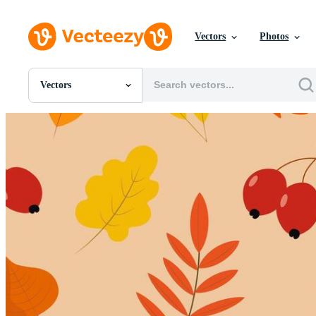
Vectors
Photos
Vectors
All Images
Photos
PNGs
PSDs
SVGs
Templates
Vectors
Videos
Motion Graphics
Editorial Images
Editorial Events