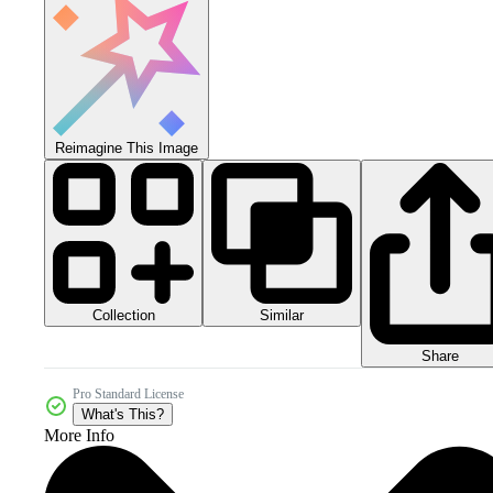
Reimagine This Image
Collection
Similar
Share
Pro Standard License
What's This?
More Info