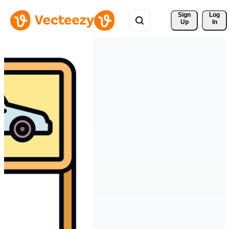
Sign 
Log
Up
In