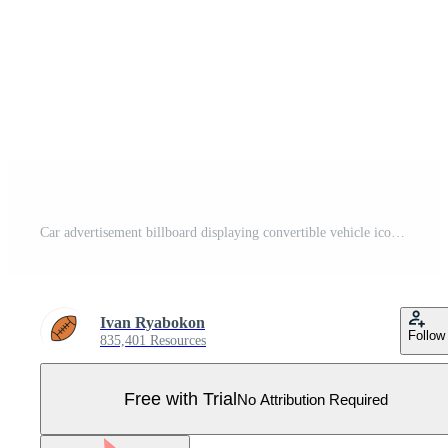
Car advertisement billboard displaying convertible vehicle icon Pro Vector
Ivan Ryabokon
Follow
835,401 Resources
Free with Trial
No Attribution Required