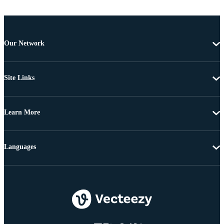
Our Network
Site Links
Learn More
Languages