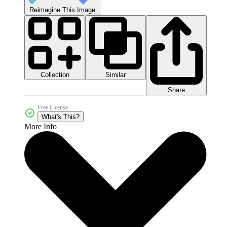
Reimagine This Image
Collection
Similar
Share
Free License
What's This?
More Info