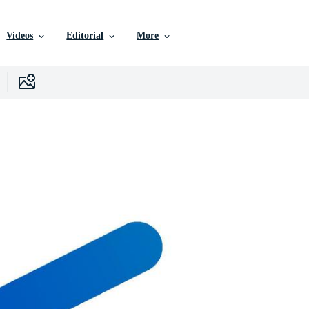
Videos
Editorial
More