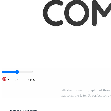
Share on Pinterest
illustration vector graphic of thre
that form the letter S, perfect fo
Related Keywords