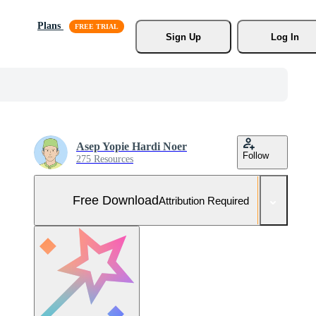
Plans
Sign Up
Log In
Asep Yopie Hardi Noer
Follow
275 Resources
Free Download
Attribution Required