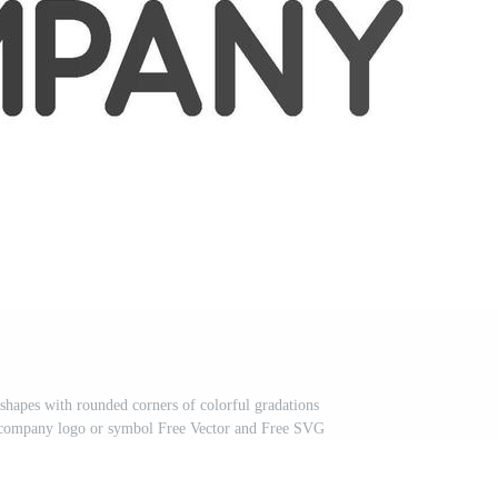
e shapes with rounded corners of colorful gradations
r a company logo or symbol Free Vector and Free SVG