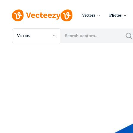
Vectors
Photos
Vectors
All Images
Photos
PNGs
PSDs
SVGs
Templates
Vectors
Videos
Motion Graphics
Editorial Images
Editorial Events