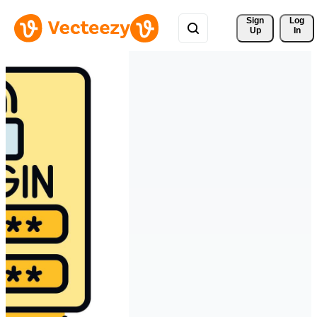
Sign 
Log
Up
In