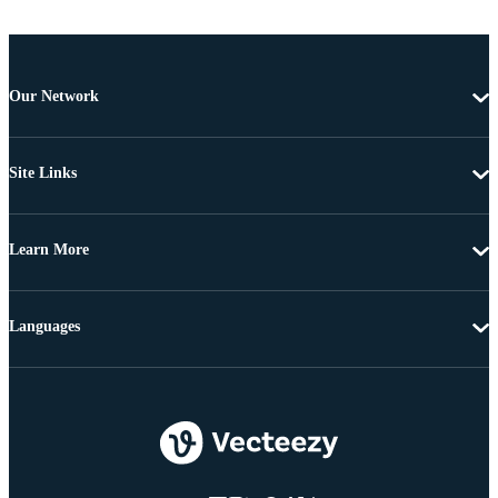
Our Network
Site Links
Learn More
Languages