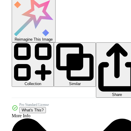
Reimagine This Image
Collection
Similar
Share
Pro Standard License
What's This?
More Info