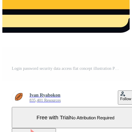
Login password security data access flat concept illustration Pro Vector
Ivan Ryabokon
Follow
835,401 Resources
Free with Trial
No Attribution Required