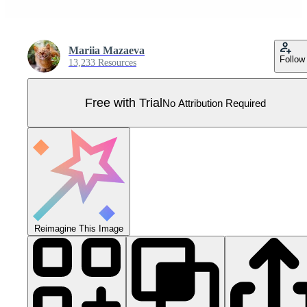
Mariia Mazaeva
Follow
13,233 Resources
Free with Trial
No Attribution Required
Reimagine This Image