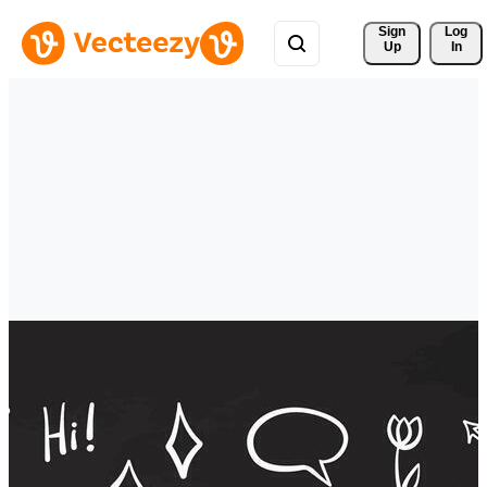
Sign 
Log
Up
In