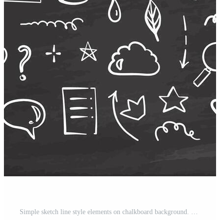
Simple sketch line style elements on chalkboard background. Doodle cute ink pen line elements isolated collection. Doodle arrow, heart, decoration symbol, icon set. Pro Vector