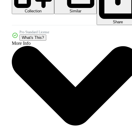
Collection
Similar
Share
Pro Standard License
What's This?
More Info