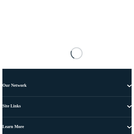
Our Network
Site Links
Learn More