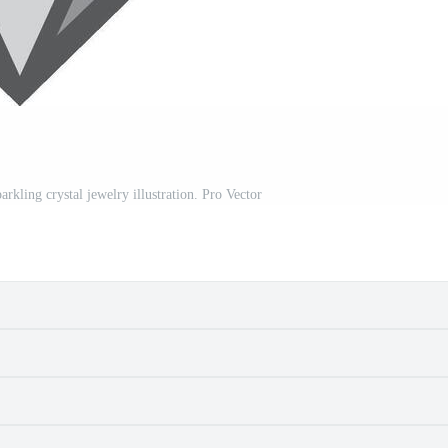
kling crystal jewelry illustration. Pro Vector