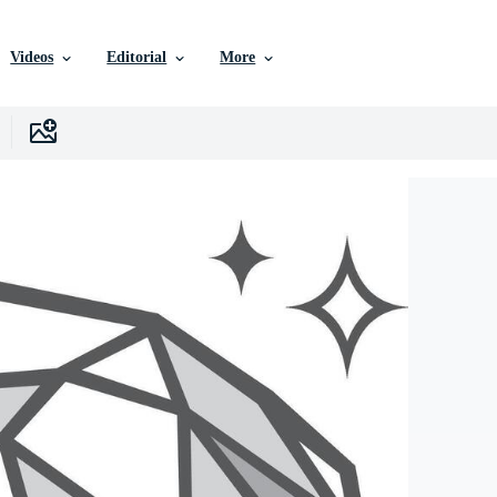
Videos
Editorial
More