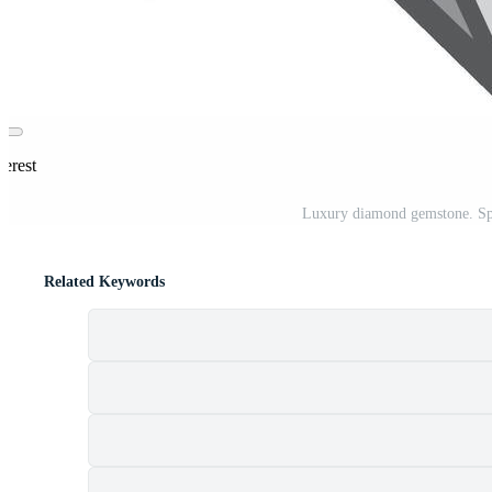
terest
Luxury diamond gemstone. Spar
Related Keywords