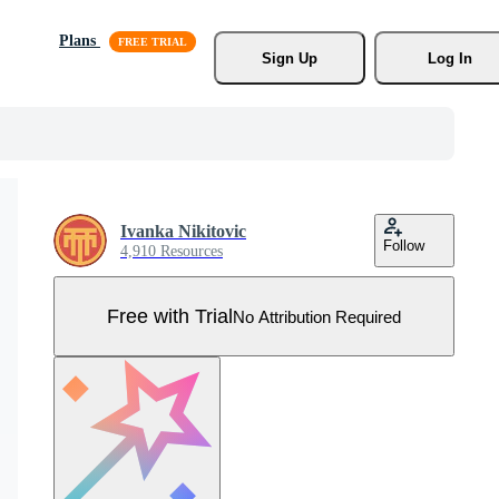
Plans
Sign Up
Log In
Ivanka Nikitovic
Follow
4,910 Resources
Free with Trial
No Attribution Required