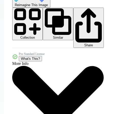
Reimagine This Image
Collection
Similar
Share
Pro Standard License
What's This?
More Info