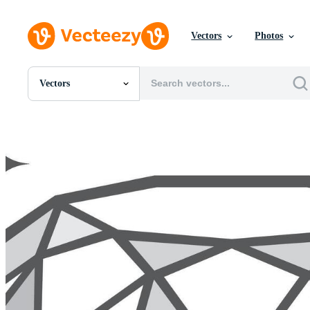
Vectors
Photos
Vectors
All Images
Photos
PNGs
PSDs
SVGs
Templates
Vectors
Videos
Motion Graphics
Editorial Images
Editorial Events