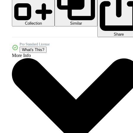
Collection
Similar
Share
Pro Standard License
What's This?
More Info