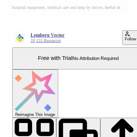
hospital equipment, medical care and help by doctor, herbal drugs therapy, pills and vitamins prescription from pharmacy, medicine, healthcare trendy red black thin line icons set. Pro Vector
Lemberg Vector
Follow
10,153 Resources
Free with Trial
No Attribution Required
Reimagine This Image