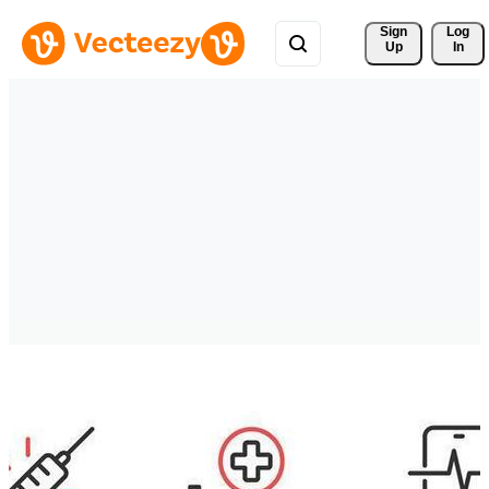
Sign 
Log
Up
In