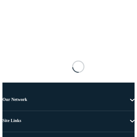
Our Network
Site Links