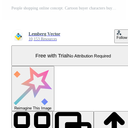
People shopping online concept. Cartoon buyer characters buying in online store, using mobile shop app in phone, digital internet commerce technology to buy goods background Pro Vector
Lemberg Vector
Follow
10,153 Resources
Free with Trial
No Attribution Required
Reimagine This Image