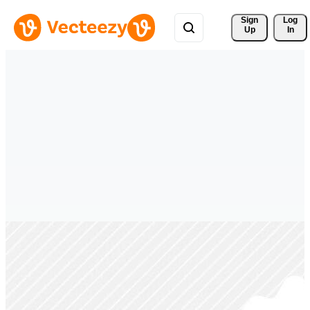
Sign 
Log
Up
In