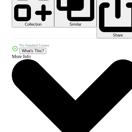
Collection
Similar
Share
Pro Standard License
What's This?
More Info