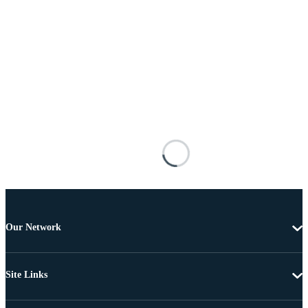
Our Network
Site Links