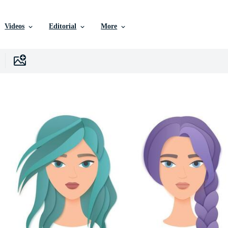
Videos
Editorial
More