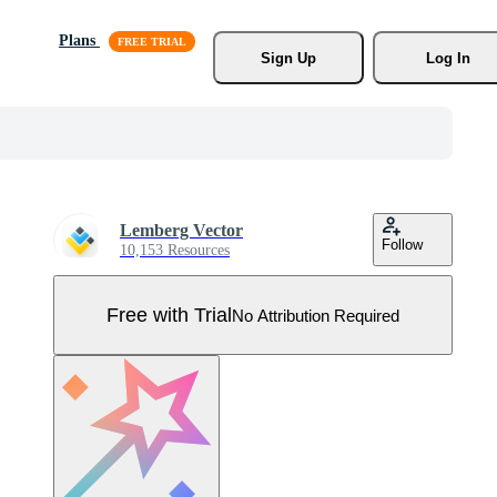
Plans
Sign Up
Log In
Lemberg Vector
Follow
10,153 Resources
Free with Trial
No Attribution Required