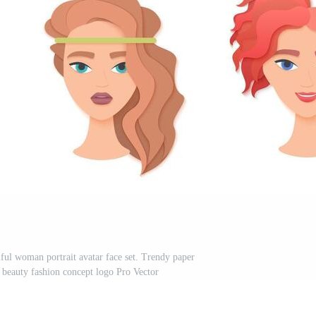
l woman portrait avatar face set. Trendy paper
i beauty fashion concept logo Pro Vector