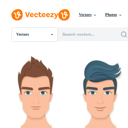
Vectors
Photos
Vectors
All Images
Photos
PNGs
PSDs
SVGs
Templates
Vectors
Videos
Motion Graphics
Editorial Images
Editorial Events