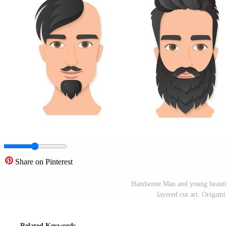
Share on Pinterest
Handsome Man and young beautifu
layered cut art. Origam
Related Keywords