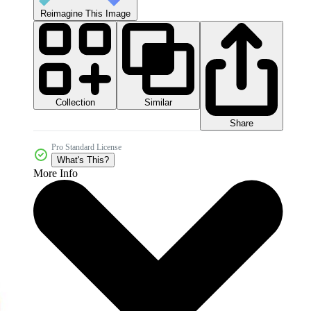
Reimagine This Image
Collection
Similar
Share
Pro Standard License
What's This?
More Info