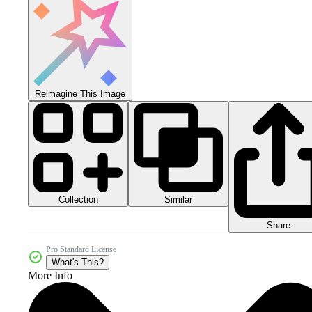
Reimagine This Image
Collection
Similar
Share
Pro Standard License
What's This?
More Info