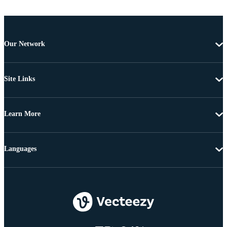
Our Network
Site Links
Learn More
Languages