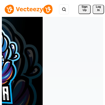
Sign 
Log
Up
In