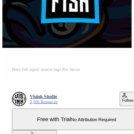
Betta fish esport mascot logo Pro Vector
Visink Studio
Follow
2,566 Resources
Free with Trial
No Attribution Required