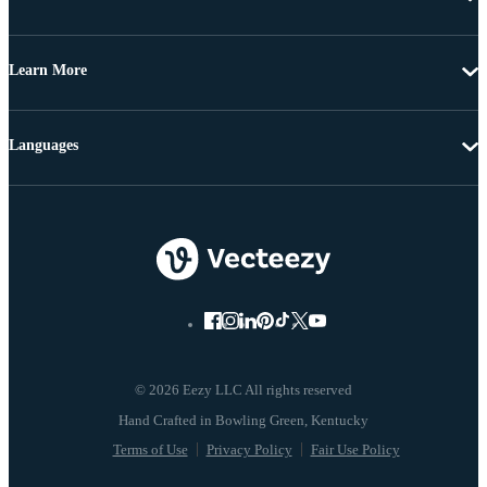
Learn More
Languages
© 2026 Eezy LLC All rights reserved
Terms of Use
Privacy Policy
Fair Use Policy