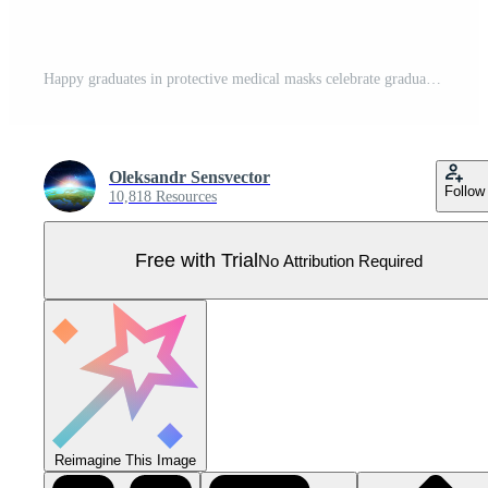
Happy graduates in protective medical masks celebrate graduation during coronavirus quarantine isolate flat cartoon people. boys and girls having fun jump and toss up mortarboards and diplomas Pro Vector
Oleksandr Sensvector
Follow
10,818 Resources
Free with Trial
No Attribution Required
Reimagine This Image