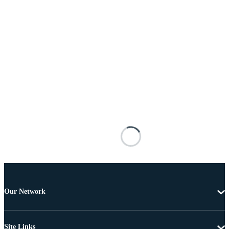
Our Network
Site Links