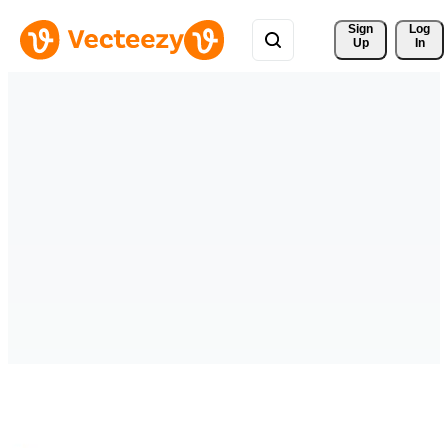
Sign 
Log
Up
In