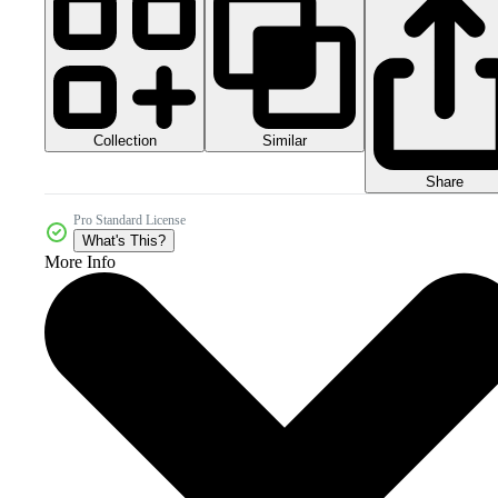
Collection
Similar
Share
Pro Standard License
What's This?
More Info