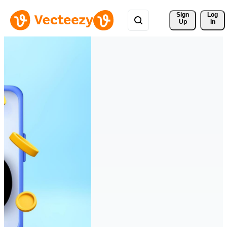
Sign 
Log
Up
In