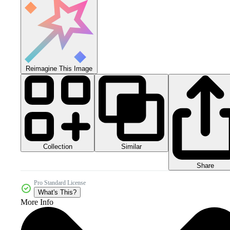
Reimagine This Image
Collection
Similar
Share
Pro Standard License
What's This?
More Info