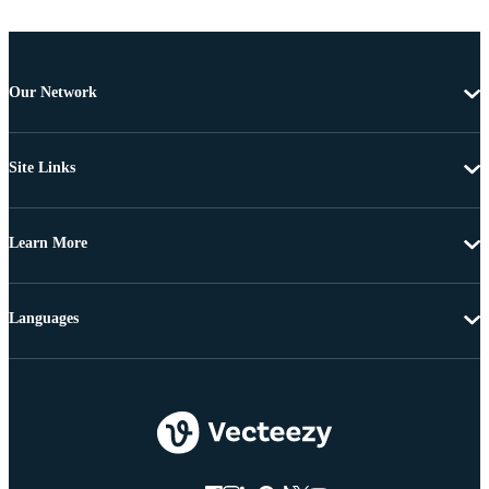
Our Network
Site Links
Learn More
Languages