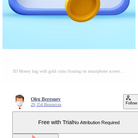
3D Money bag with gold coins floating on smartphone screen. 3D icon of mobile banking and financial application. Digital payment, investment profit and savings concept. illustration. Pro Vector
Oleg Beresnev
Follow
29,354 Resources
Free with Trial
No Attribution Required