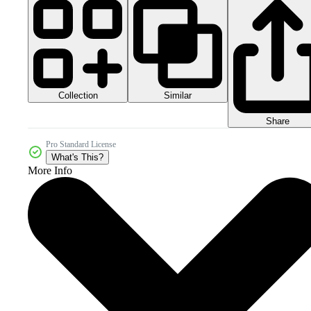
Collection
Similar
Share
Pro Standard License
What's This?
More Info