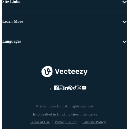
Site Links
Learn More
Languages
© 2026 Eezy LLC All rights reserved
Terms of Use
Privacy Policy
Fair Use Policy