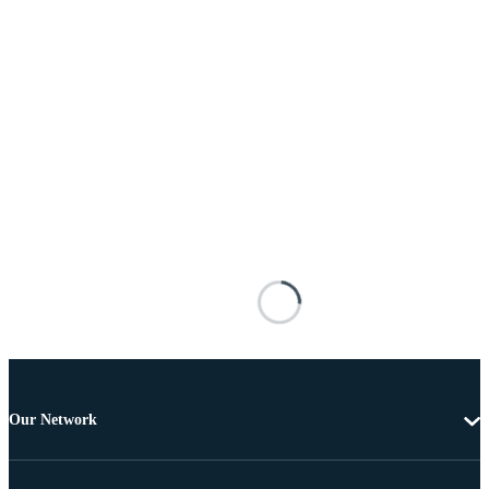
Our Network