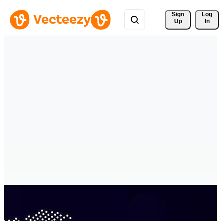
Sign 
Log
Up
In