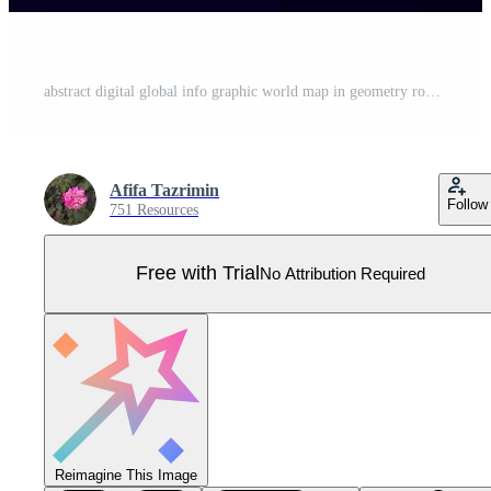
abstract digital global info graphic world map in geometry round dotted pattern Pro Vector
Afifa Tazrimin
Follow
751 Resources
Free with Trial
No Attribution Required
Reimagine This Image