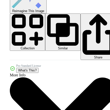
Reimagine This Image
Collection
Similar
Share
Pro Standard License
What's This?
More Info