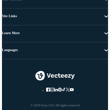
Site Links
Learn More
Languages
© 2026 Eezy LLC All rights reserved