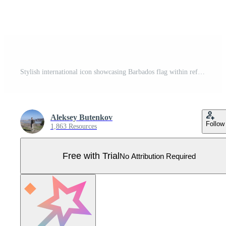
Stylish international icon showcasing Barbados flag within reflective globe design Pro Vector
Aleksey Butenkov
Follow
1,863 Resources
Free with Trial
No Attribution Required