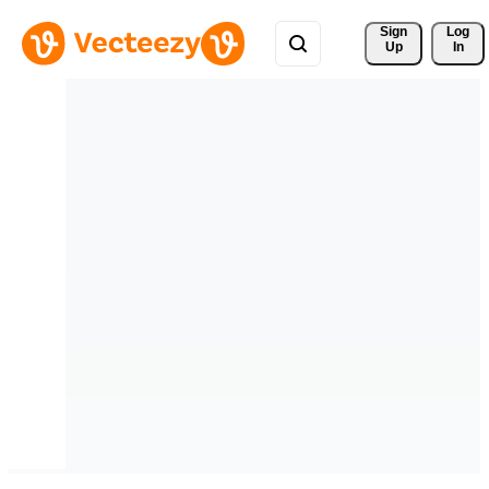
Sign 
Log
Up
In