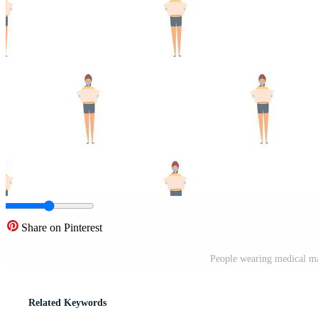
Share on Pinterest
People wearing medical ma
Related Keywords