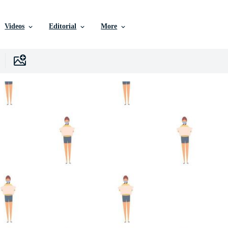
Videos
Editorial
More