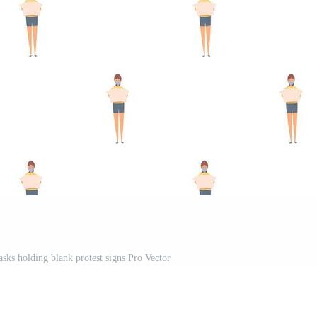
sks holding blank protest signs Pro Vector