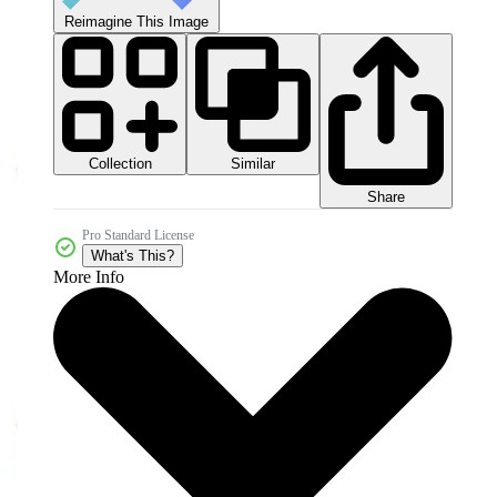
Reimagine This Image
Collection
Similar
Share
Pro Standard License
What's This?
More Info