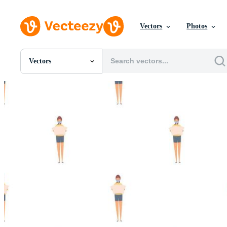
Vectors
Photos
Vectors
All Images
Photos
PNGs
PSDs
SVGs
Templates
Vectors
Videos
Motion Graphics
Editorial Images
Editorial Events