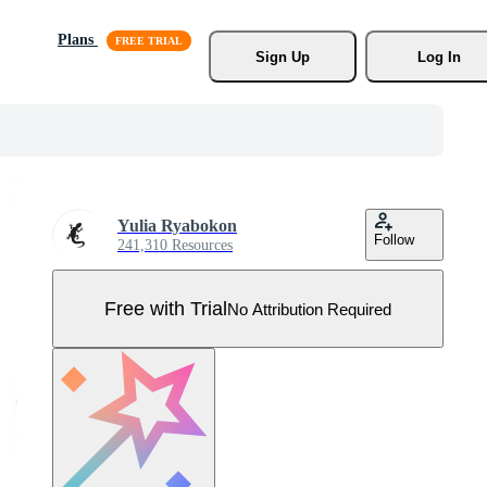
Plans
Sign Up
Log In
Yulia Ryabokon
Follow
241,310 Resources
Free with Trial
No Attribution Required