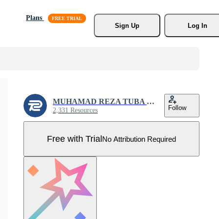
Plans
Sign Up
Log In
MUHAMAD REZA TUBA SALSABIL
Follow
2,331 Resources
Free with Trial
No Attribution Required