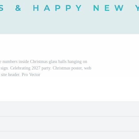
numbers inside Christmas glass balls hanging on
 sign. Celebrating 2027 party. Christmas poster, web
 site header. Pro Vector