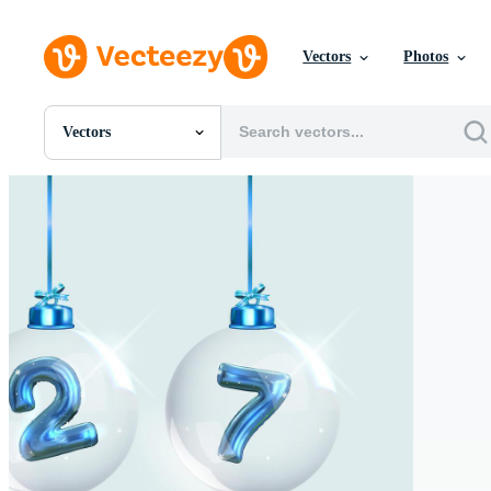
Vectors
Photos
Vectors
All Images
Photos
PNGs
PSDs
SVGs
Templates
Vectors
Videos
Motion Graphics
Editorial Images
Editorial Events