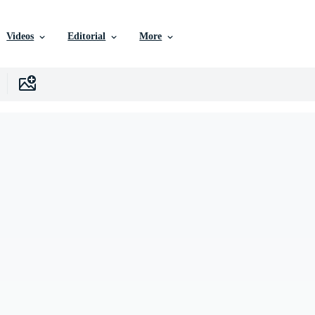
Videos
Editorial
More