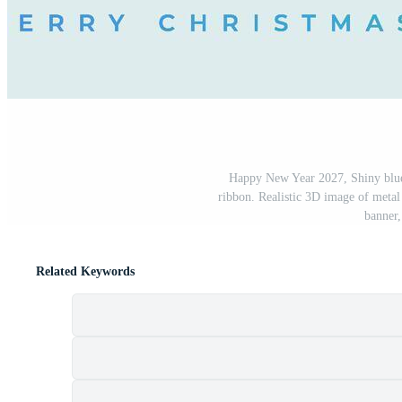
Happy New Year 2027, Shiny blue 
ribbon. Realistic 3D image of metal
banner,
Related Keywords