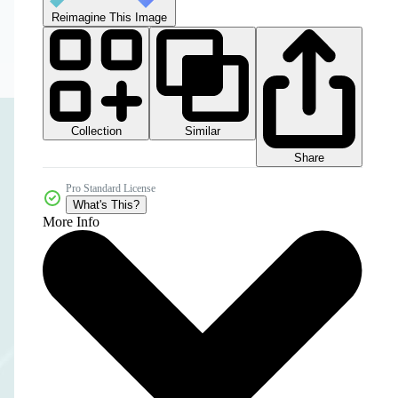
Reimagine This Image
Collection
Similar
Share
Pro Standard License
What's This?
More Info