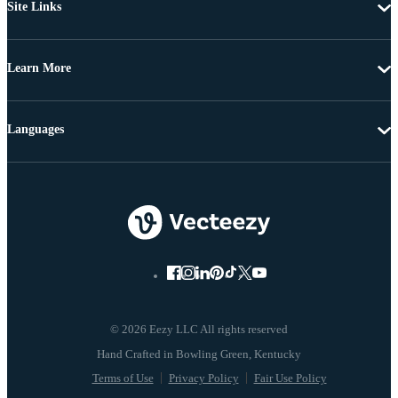
Site Links
Learn More
Languages
© 2026 Eezy LLC All rights reserved
Terms of Use
Privacy Policy
Fair Use Policy