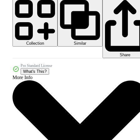
Collection
Similar
Share
Pro Standard License
What's This?
More Info