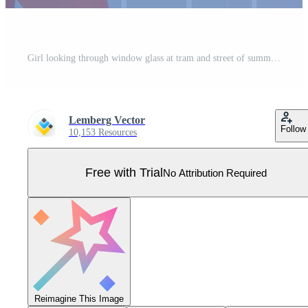
Girl looking through window glass at tram and street of summer old city. Pensive female character standing alone with back inside home room to enjoy town view and think Pro Vector
Lemberg Vector
Follow
10,153 Resources
Free with Trial
No Attribution Required
Reimagine This Image