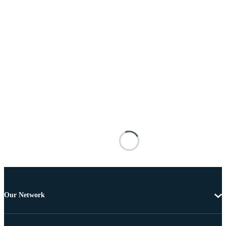
Our Network