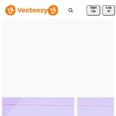
Sign 
Log
Up
In