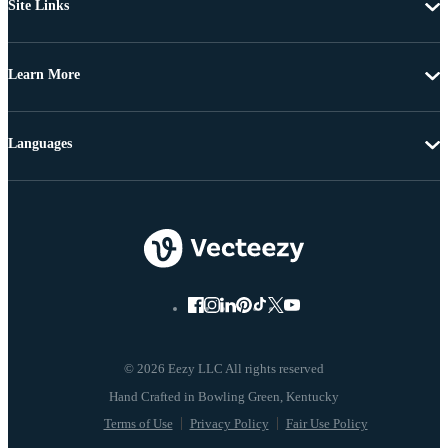
Site Links
Learn More
Languages
© 2026 Eezy LLC All rights reserved
Terms of Use
Privacy Policy
Fair Use Policy