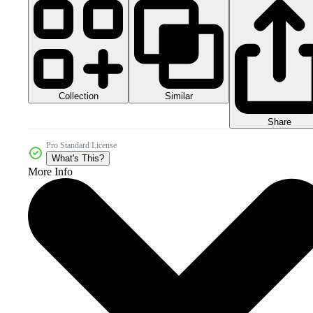
Collection
Similar
Share
Pro Standard License
What's This?
More Info