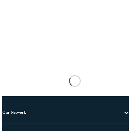
Our Network