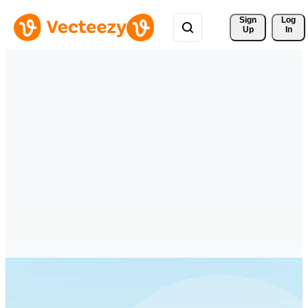
Sign 
Log
Up
In