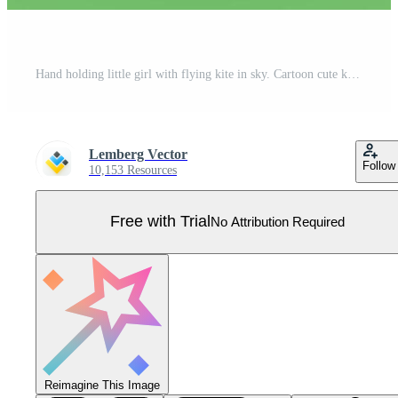
Hand holding little girl with flying kite in sky. Cartoon cute kid running on countryside meadow and field landscape of round shape background. Summer memory, vacation concept Pro Vector
Lemberg Vector
Follow
10,153 Resources
Free with Trial
No Attribution Required
Reimagine This Image