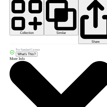
Collection
Similar
Share
Pro Standard License
What's This?
More Info