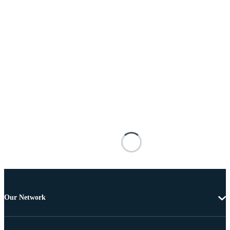
Our Network