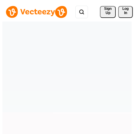
Sign 
Log
Up
In