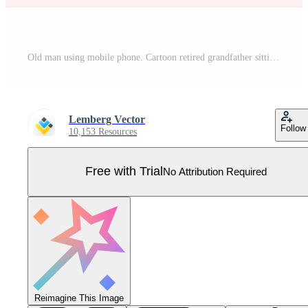
Old man using mobile phone. Cartoon retired grandfather sitting on sofa in home living room with smartphone to call children or grandchildren, happy grandpa pensioner with glasses Pro Vector
Lemberg Vector
Follow
10,153 Resources
Free with Trial
No Attribution Required
Reimagine This Image