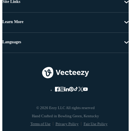
Site Links
Learn More
Languages
© 2026 Eezy LLC All rights reserved
Terms of Use
Privacy Policy
Fair Use Policy