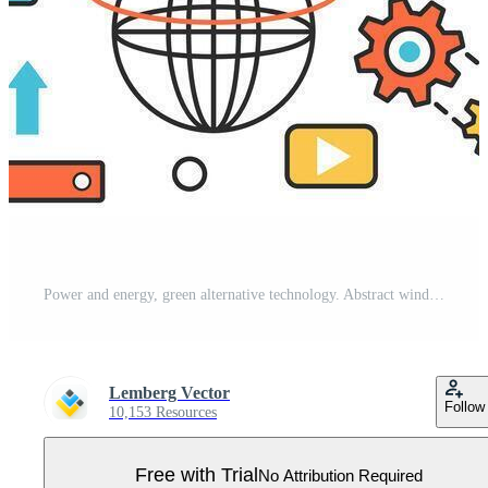
Power and energy, green alternative technology. Abstract wind turbine, electric generator, construction of new buildings and industry, electricity in infographic concept banner, thin line art design Pro Vector
Lemberg Vector
Follow
10,153 Resources
Free with Trial
No Attribution Required