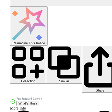
Reimagine This Image
Collection
Similar
Share
Pro Standard License
What's This?
More Info