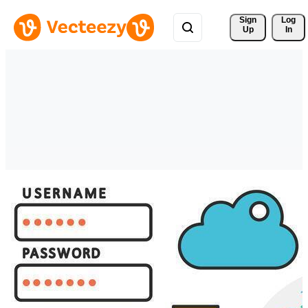
Sign 
Log
Up
In