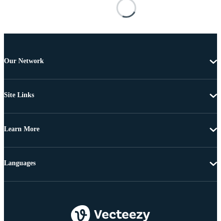
Our Network
Site Links
Learn More
Languages