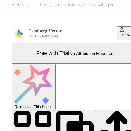
Abstract geometric shape pattern, texture geometry wallpaper. Minimal simple abstraction, contemporary template for social media story, wall art collage decor collection background Pro Vector
Lemberg Vector
Follow
10,153 Resources
Free with Trial
No Attribution Required
Reimagine This Image