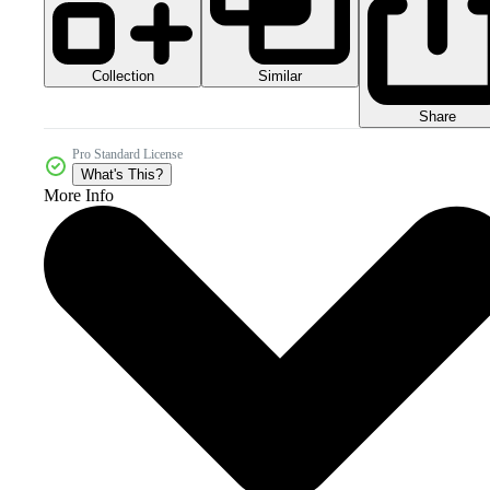
Collection
Similar
Share
Pro Standard License
What's This?
More Info