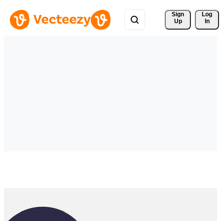
Sign 
Log
Up
In