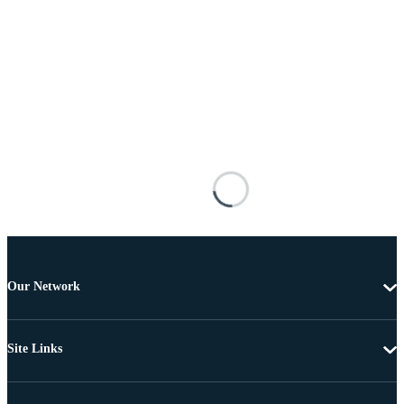
Our Network
Site Links