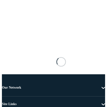
Our Network
Site Links