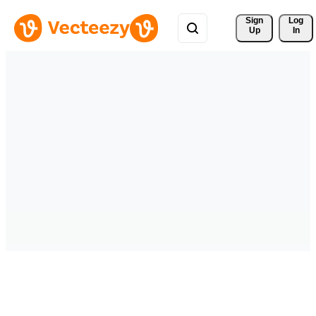
Sign 
Log
Up
In