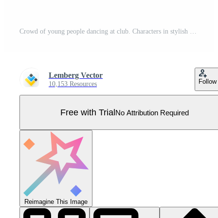
Crowd of young people dancing at club. Characters in stylish clothes having fun at club party set. Modern retro style Pro Vector
Lemberg Vector
Follow
10,153 Resources
Free with Trial
No Attribution Required
Reimagine This Image