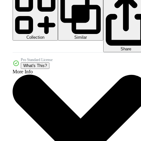
Collection
Similar
Share
Pro Standard License
What's This?
More Info