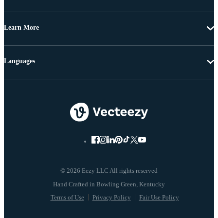
Learn More
Languages
© 2026 Eezy LLC All rights reserved
Terms of Use
Privacy Policy
Fair Use Policy