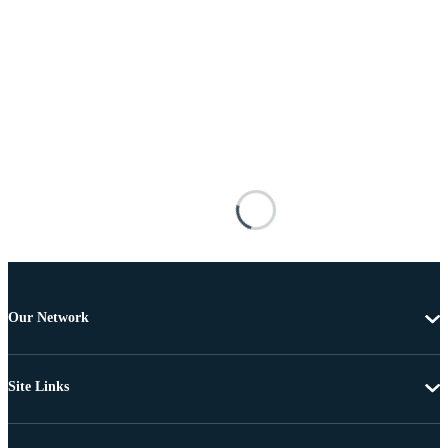
Our Network
Site Links