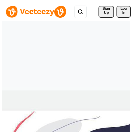
Sign 
Log
Up
In