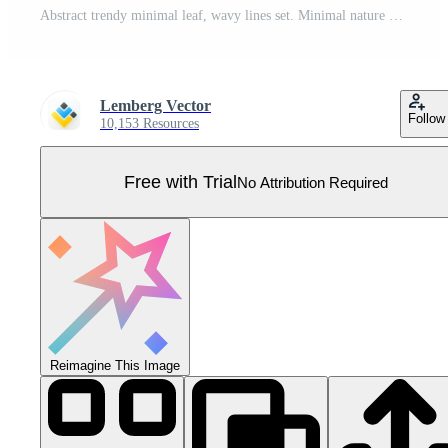
Abstract trendy minimal leaf, wavy lines set. Minimal nature art posters red blue white black colors, vertical fashion modern template background for social stories, wall pictures. Pro Vector
Lemberg Vector
Follow
10,153 Resources
Free with Trial
No Attribution Required
Reimagine This Image