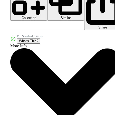
Collection
Similar
Share
Pro Standard License
What's This?
More Info