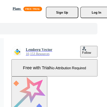
Plans
Sign Up
Log In
Lemberg Vector
Follow
10,153 Resources
Free with Trial
No Attribution Required