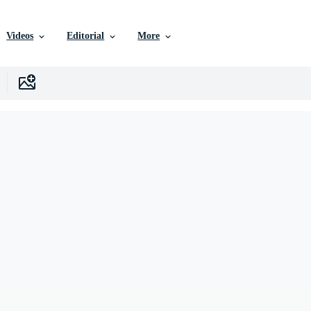
Videos
Editorial
More