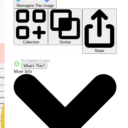
Reimagine This Image
Collection
Similar
Share
Pro Standard License
What's This?
More Info