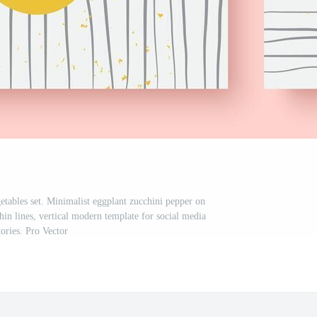
etables set. Minimalist eggplant zucchini pepper on
in lines, vertical modern template for social media
tories. Pro Vector