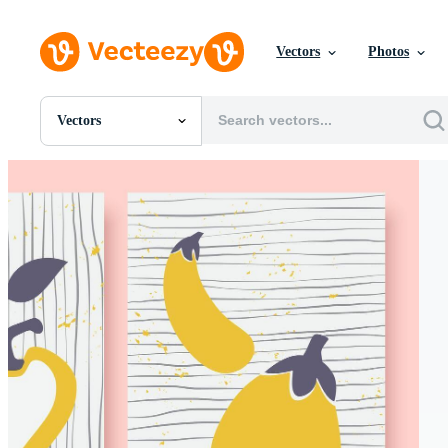
Vectors
Photos
Vectors
All Images
Photos
PNGs
PSDs
SVGs
Templates
Vectors
Videos
Motion Graphics
Editorial Images
Editorial Events