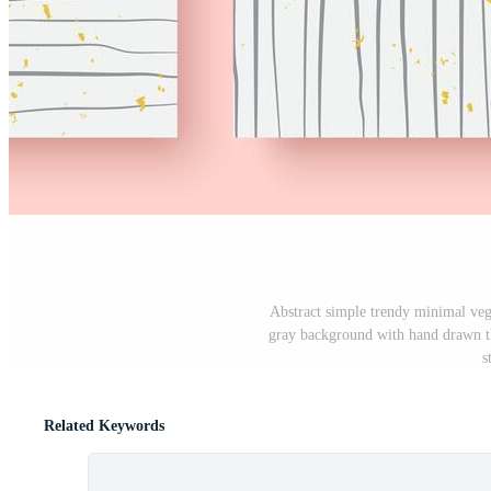
Abstract simple trendy minimal veg
gray background with hand drawn th
s
Related Keywords