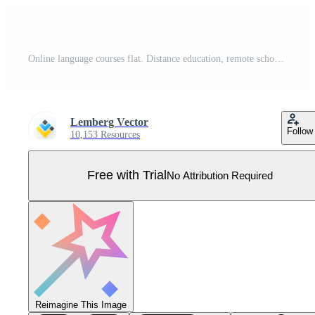
Online language courses flat. Distance education, remote school, France university lessons. French language Internet class, e learning isolated clipart on white background. Pro Vector
Lemberg Vector
Follow
10,153 Resources
Free with Trial
No Attribution Required
Reimagine This Image