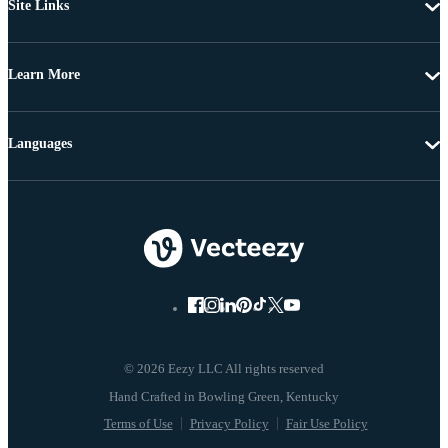
Site Links
Learn More
Languages
© 2026 Eezy LLC All rights reserved
Terms of Use
Privacy Policy
Fair Use Policy