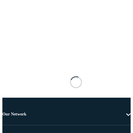
Our Network