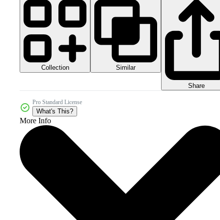
Collection
Similar
Share
Pro Standard License
What's This?
More Info