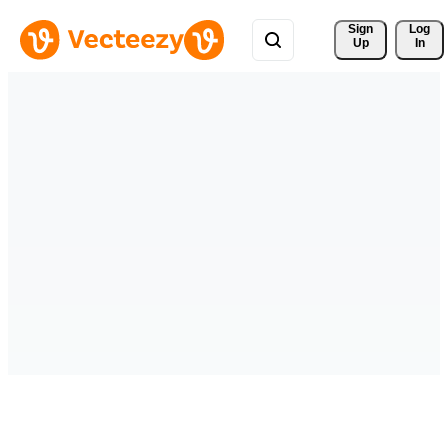
Sign 
Log
Up
In