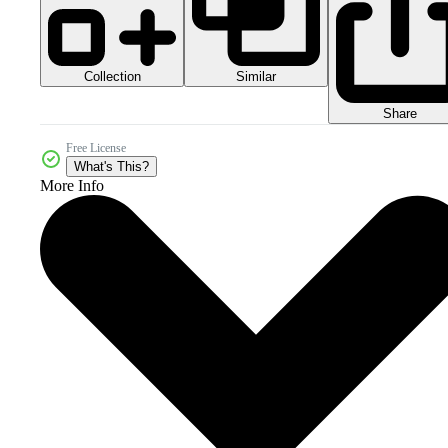
Collection
Similar
Share
Free License
What's This?
More Info