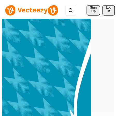
Sign 
Log
Up
In