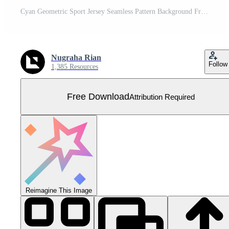
Cyan Geometric Sport Jersey Seamless Pattern Background Free Vector
Nugraha Rian
Follow
1,385 Resources
Free Download
Attribution Required
Reimagine This Image