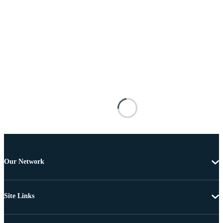
Our Network
Site Links