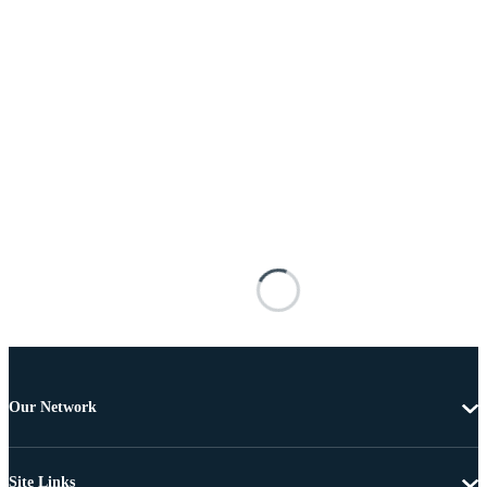
Our Network
Site Links