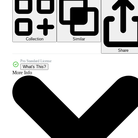
Collection
Similar
Share
Pro Standard License
What's This?
More Info