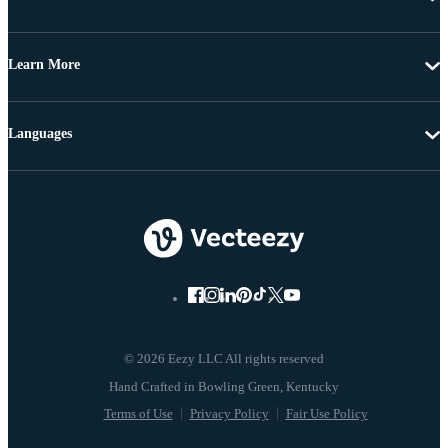
Learn More
Languages
© 2026 Eezy LLC All rights reserved
Terms of Use
Privacy Policy
Fair Use Policy