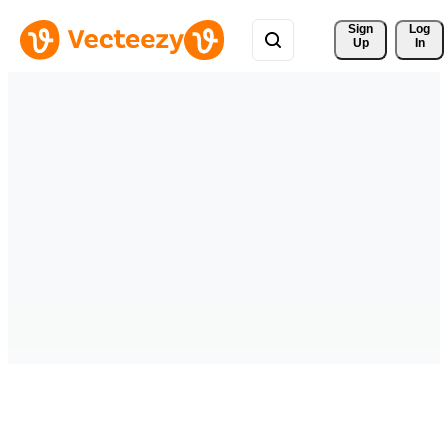
Sign 
Log
Up
In