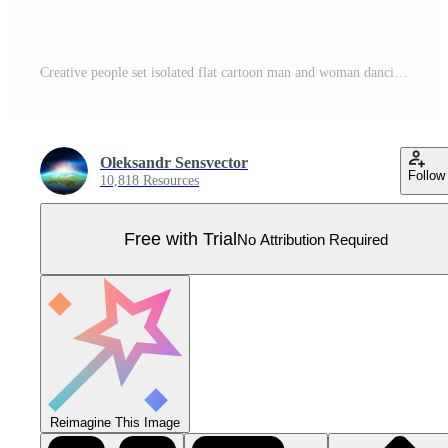
Creative people set isolated flat cartoon man and woman dancing, playing guitar and cooking sweet dessert. tailor sewing dress, grapher shooting model, painter artist drawing picture Pro Vector
Oleksandr Sensvector
Follow
10,818 Resources
Free with Trial
No Attribution Required
Reimagine This Image