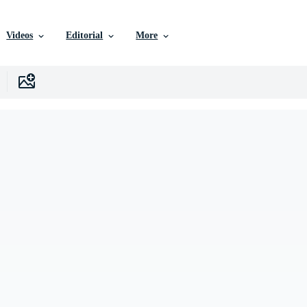
Videos
Editorial
More