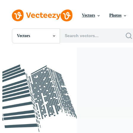
Vectors
Photos
Vectors
All Images
Photos
PNGs
PSDs
SVGs
Templates
Vectors
Videos
Motion Graphics
Editorial Images
Editorial Events