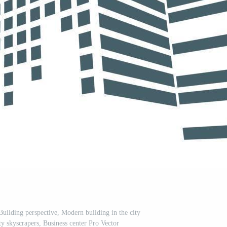
uilding perspective, Modern building in the city
city skyscrapers, Business center Pro Vector