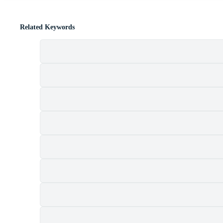
Related Keywords