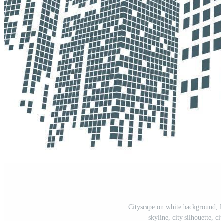
Cityscape on white background, B
skyline, city silhouette, 