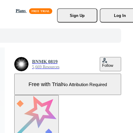
Plans
Sign Up
Log In
BNMK 0819
Follow
5,669 Resources
Free with Trial
No Attribution Required