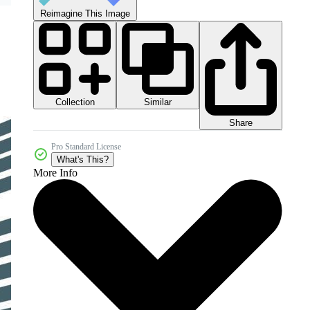
Reimagine This Image
Collection
Similar
Share
Pro Standard License
What's This?
More Info