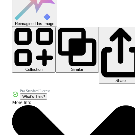
Reimagine This Image
Collection
Similar
Share
Pro Standard License
What's This?
More Info