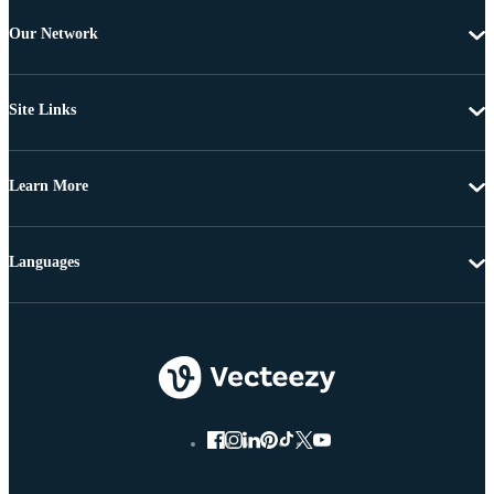
Our Network
Site Links
Learn More
Languages