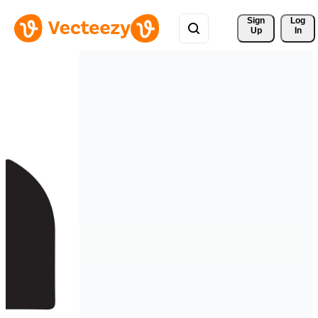
Sign 
Log
Up
In