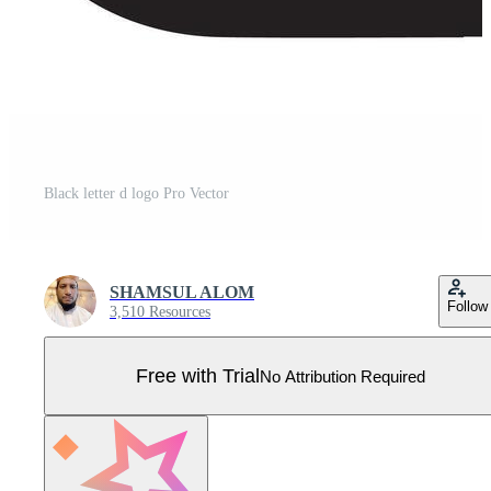
Black letter d logo Pro Vector
SHAMSUL ALOM
Follow
3,510 Resources
Free with Trial
No Attribution Required