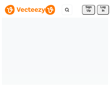
Sign 
Log
Up
In