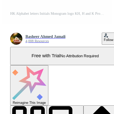
HK Alphabet letters Initials Monogram logo KH, H and K Pro Vector
Basheer Ahmed Jamali
Follow
4,008 Resources
Free with Trial
No Attribution Required
Reimagine This Image