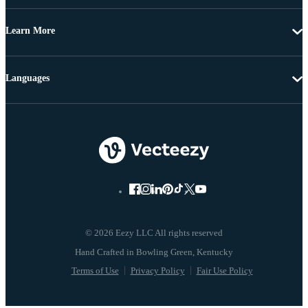
Learn More
Languages
© 2026 Eezy LLC All rights reserved
Terms of Use
Privacy Policy
Fair Use Policy