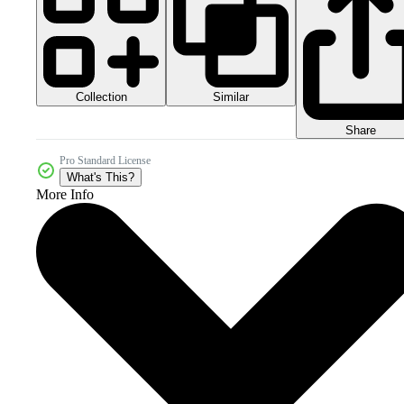
Collection
Similar
Share
Pro Standard License
What's This?
More Info