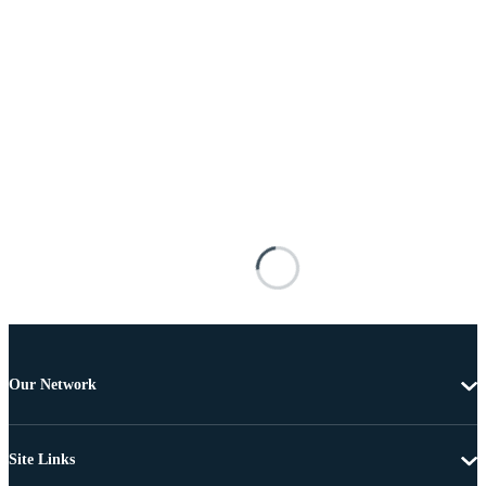
Our Network
Site Links