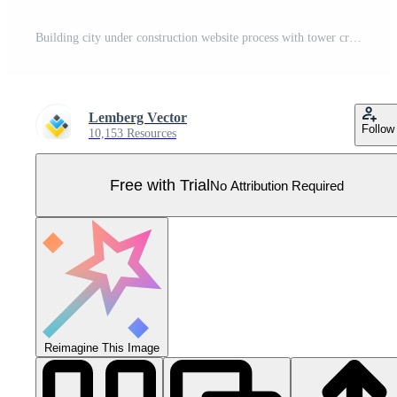
Building city under construction website process with tower cranes silhouette. Constructions infographics template concept Pro Vector
Lemberg Vector
Follow
10,153 Resources
Free with Trial
No Attribution Required
Reimagine This Image