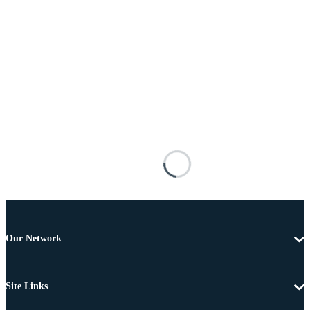
Our Network
Site Links