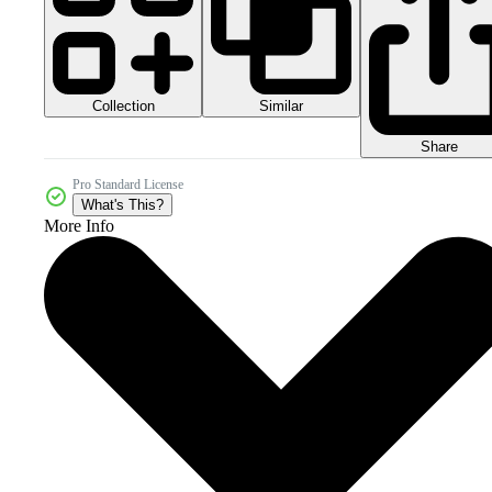
Collection
Similar
Share
Pro Standard License
What's This?
More Info