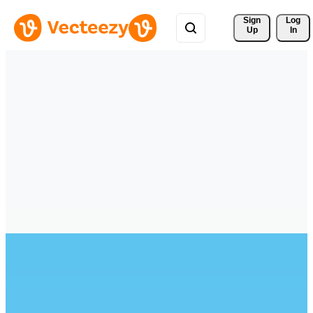
Sign 
Log
Up
In