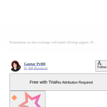
Presentation on data exchange with hands offering support. Pro Vector
Gantar Pri08
Follow
95,468 Resources
Free with Trial
No Attribution Required