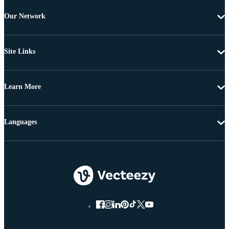
Our Network
Site Links
Learn More
Languages