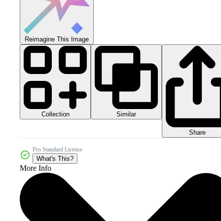
Reimagine This Image
Collection
Similar
Share
Pro Standard License
What's This?
More Info