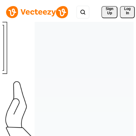
Sign 
Log
Up
In