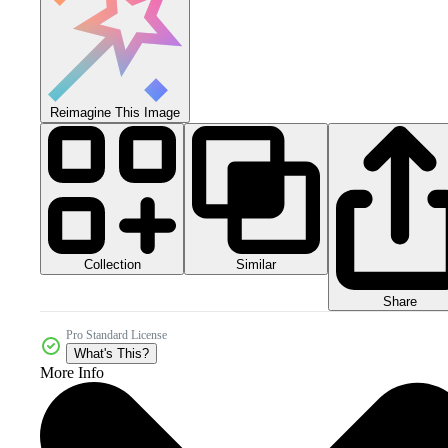
Reimagine This Image
Collection
Similar
Share
Pro Standard License
What's This?
More Info