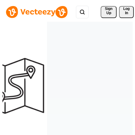
Sign 
Log
Up
In