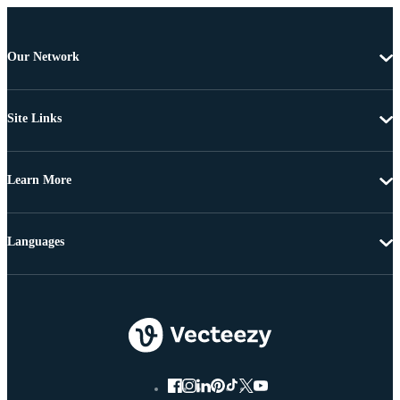
Our Network
Site Links
Learn More
Languages