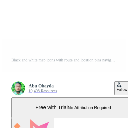
Black and white map icons with route and location pins navigation symbols Pro Vector
Abu Obayda
Follow
10,498 Resources
Free with Trial
No Attribution Required