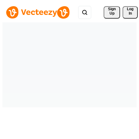
Sign 
Log
Up
In