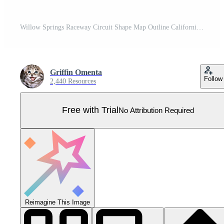
Willow Springs Raceway Circuit Shape Map Outline California Race Track Layout Pro Vector
Griffin Omenta
Follow
2,440 Resources
Free with Trial
No Attribution Required
Reimagine This Image