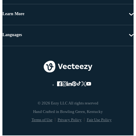
Learn More
Languages
© 2026 Eezy LLC All rights reserved
Terms of Use
Privacy Policy
Fair Use Policy