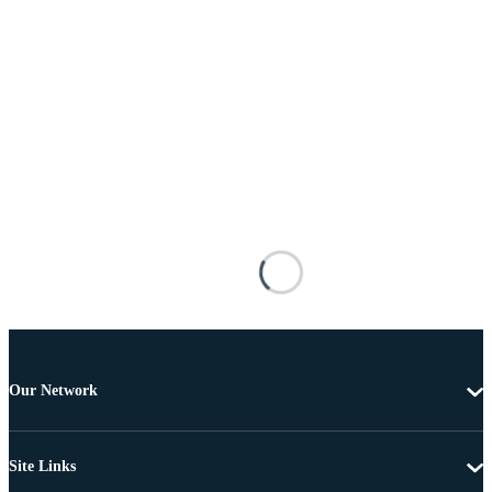
Our Network
Site Links