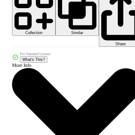
Collection
Similar
Share
Pro Standard License
What's This?
More Info