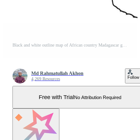
Black and white outline map of African country Madagascar geographic illustration Pro Vector
Md Rahmatullah Akhon
Follow
4,269 Resources
Free with Trial
No Attribution Required