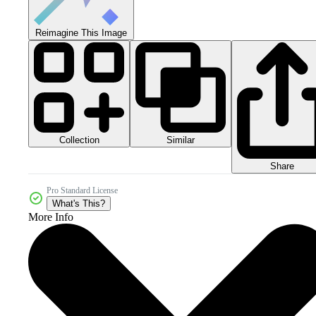
Reimagine This Image
Collection
Similar
Share
Pro Standard License
What's This?
More Info