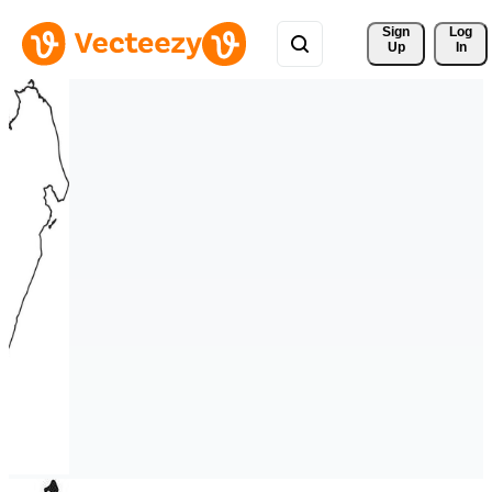
Sign 
Log
Up
In