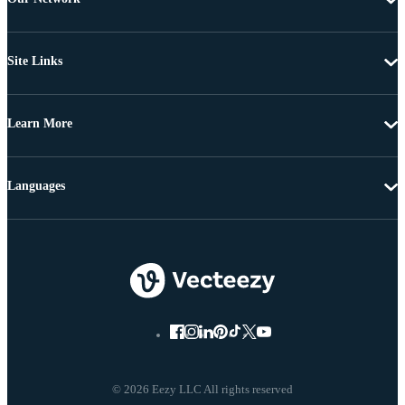
Site Links
Learn More
Languages
© 2026 Eezy LLC All rights reserved