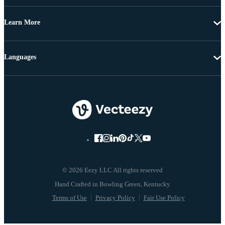
Learn More
Languages
© 2026 Eezy LLC All rights reserved
Terms of Use
Privacy Policy
Fair Use Policy