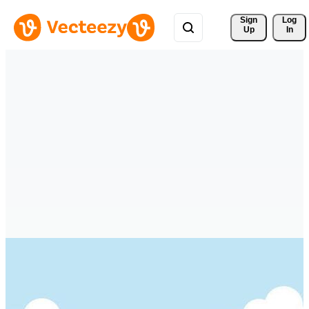
Sign 
Log
Up
In