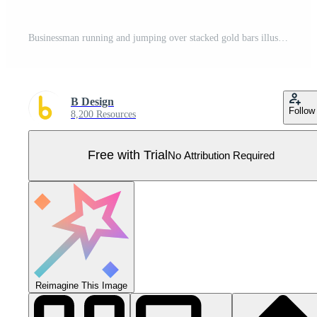
Businessman running and jumping over stacked gold bars illustration of consistent gold saving system and investment growth concept Pro Vector
B Design
Follow
8,200 Resources
Free with Trial
No Attribution Required
Reimagine This Image