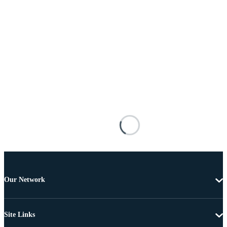
Our Network
Site Links