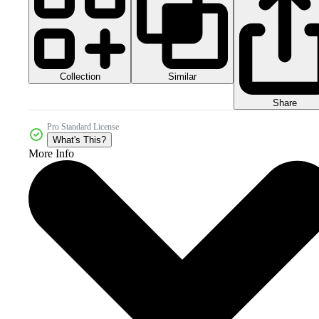
Collection
Similar
Share
Pro Standard License
What's This?
More Info