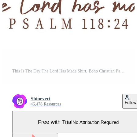
This Is The Day The Lord Has Made Shirt, Boho Christian Fall Pumpkin Shirt, Boho Floral Christian Clipart, Bible Verse Autumn Shirt, Faith Harvest Graphic Pro Vector
Shinevect
Follow
46,478 Resources
Free with Trial
No Attribution Required