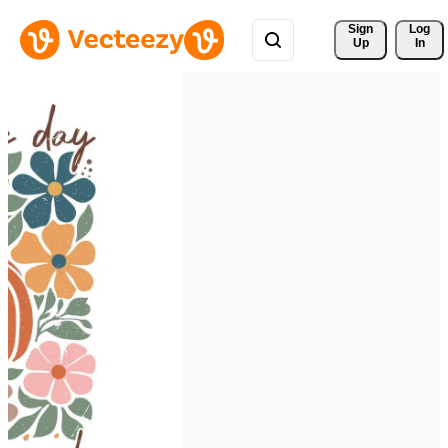
Sign 
Log
Up
In