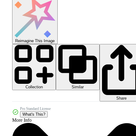
Reimagine This Image
Collection
Similar
Share
Pro Standard License
What's This?
More Info