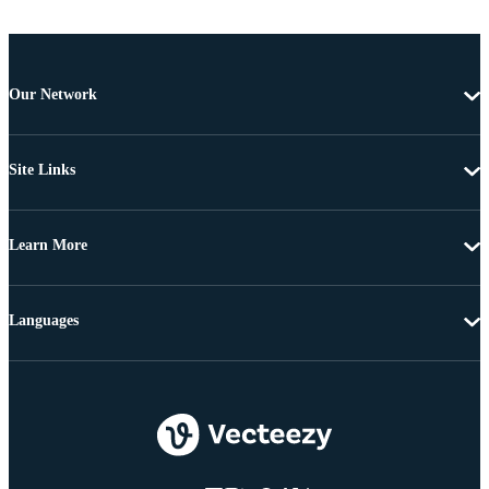
Our Network
Site Links
Learn More
Languages