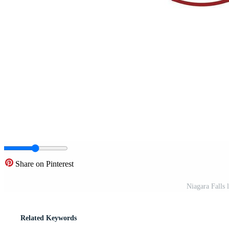
Share on Pinterest
Niagara Falls 
Related Keywords