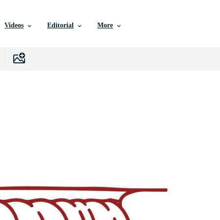
Videos
Editorial
More