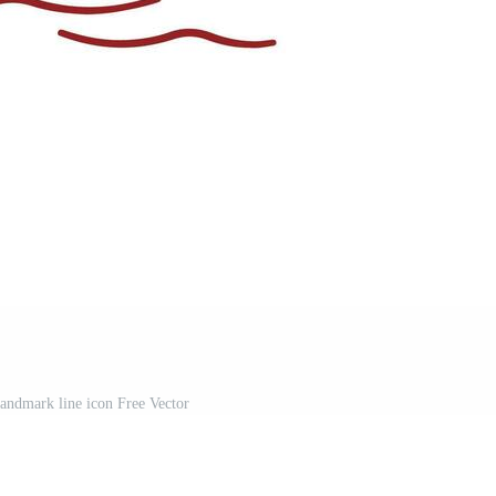
landmark line icon Free Vector