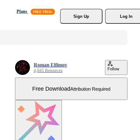
Plans
Sign Up
Log In
Roman Elfimov
Follow
4,845 Resources
Free Download
Attribution Required