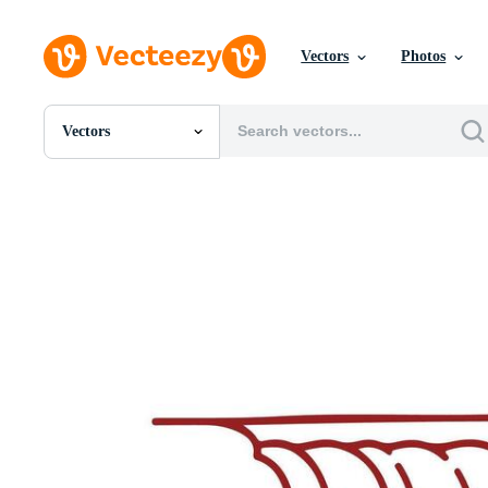
Vectors
Photos
Vectors
All Images
Photos
PNGs
PSDs
SVGs
Templates
Vectors
Videos
Motion Graphics
Editorial Images
Editorial Events