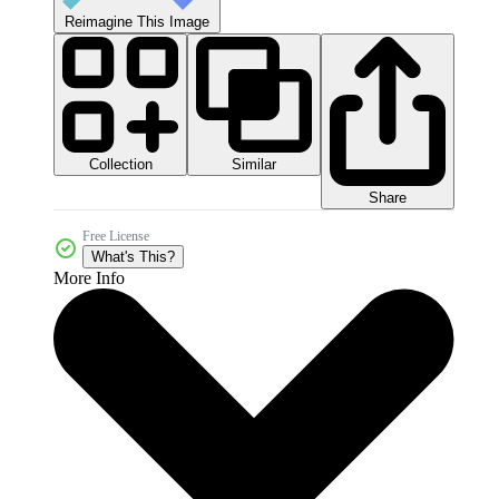
Reimagine This Image
Collection
Similar
Share
Free License
What's This?
More Info