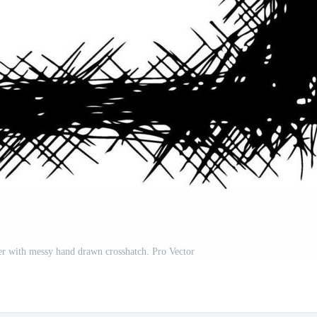
der with messy hand drawn crosshatch. Pro Vector