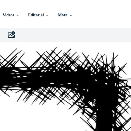
Videos
Editorial
More