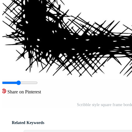
Share on Pinterest
Scribble style square frame bor
Related Keywords