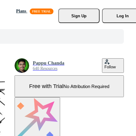
Plans
Sign Up
Log In
Pappu Chanda
Follow
640 Resources
Free with Trial
No Attribution Required