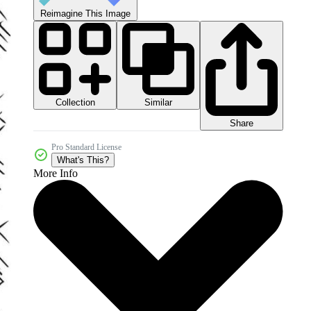
Reimagine This Image
Collection
Similar
Share
Pro Standard License
What's This?
More Info