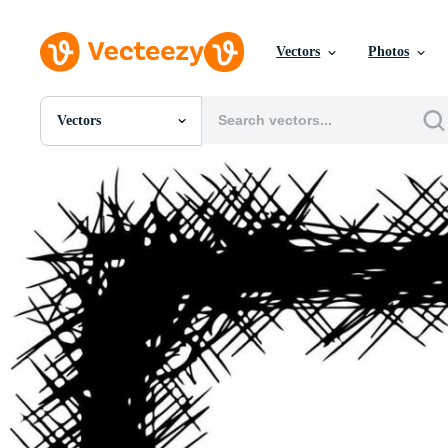
Vectors
Photos
Vectors
All Images
Photos
PNGs
PSDs
SVGs
Templates
Vectors
Videos
Motion Graphics
Editorial Images
Editorial Events