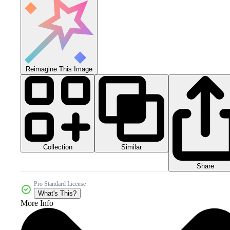
Reimagine This Image
Collection
Similar
Share
Pro Standard License
What's This?
More Info