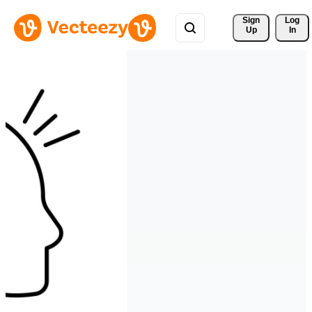
Sign 
Log
Up
In