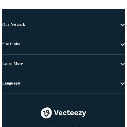
Our Network
Site Links
Learn More
Languages