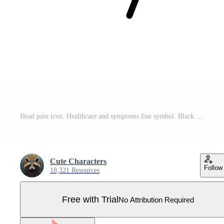
Head pain icon. Healthcare and symptoms line symbol. Black and white. Pro Vector
Cute Characters
Follow
18,321 Resources
Free with Trial
No Attribution Required