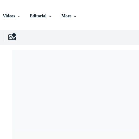
Videos
Editorial
More