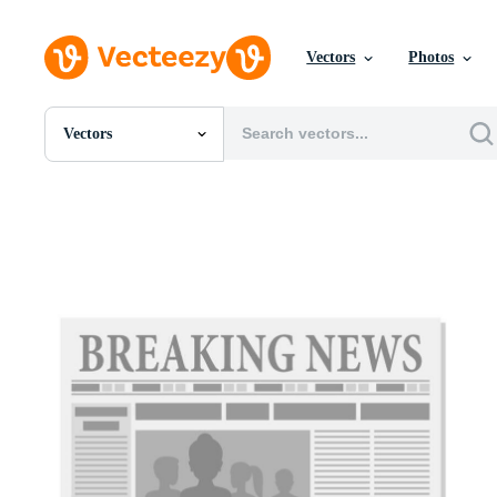
Vectors
Photos
Vectors
All Images
Photos
PNGs
PSDs
SVGs
Templates
Vectors
Videos
Motion Graphics
Editorial Images
Editorial Events