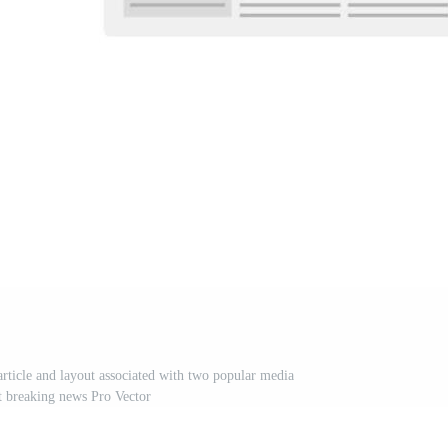
rticle and layout associated with two popular media
t breaking news Pro Vector