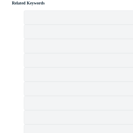
Related Keywords