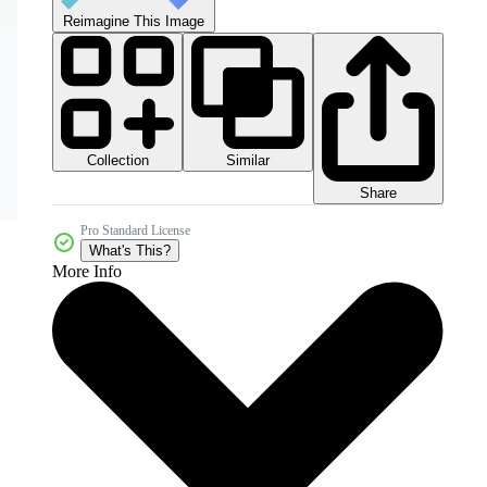
Reimagine This Image
Collection
Similar
Share
Pro Standard License
What's This?
More Info