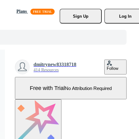
Plans
Sign Up
Log In
dmitrynew83318718
Follow
414 Resources
Free with Trial
No Attribution Required