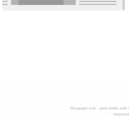
Newspaper icon - press media with a
- importan