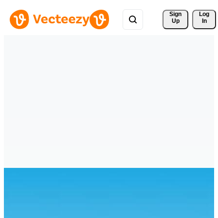
Sign 
Log
Up
In