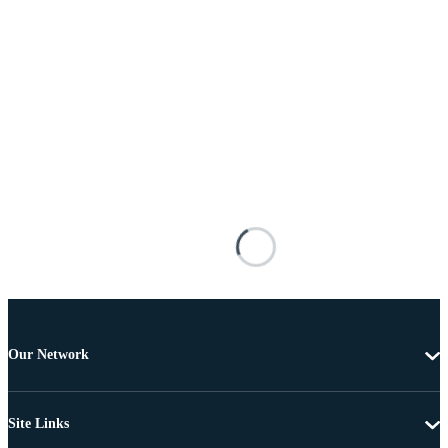
Our Network
Site Links