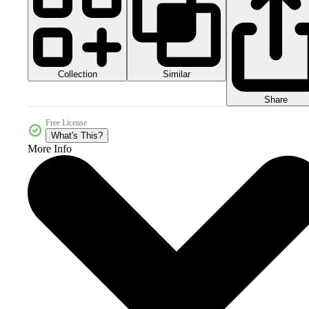
Collection
Similar
Share
Free License
What's This?
More Info