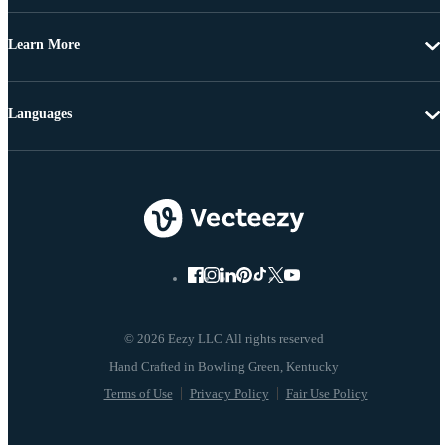
Learn More
Languages
© 2026 Eezy LLC All rights reserved
Terms of Use
Privacy Policy
Fair Use Policy