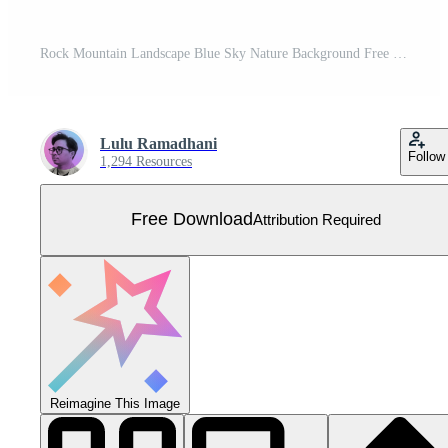
Rock Mountain Landscape Blue Sky Nature Background Free Vector
Lulu Ramadhani
Follow
1,294 Resources
Free Download
Attribution Required
Reimagine This Image