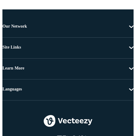
Our Network
Site Links
Learn More
Languages