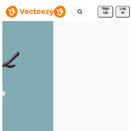
Sign 
Log
Up
In