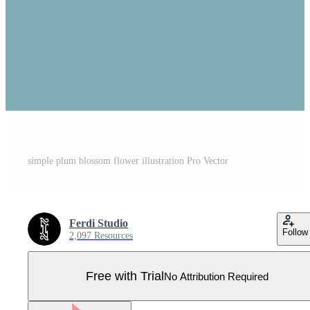
simple plum blossom flower illustration Pro Vector
Ferdi Studio
Follow
2,097 Resources
Free with Trial
No Attribution Required