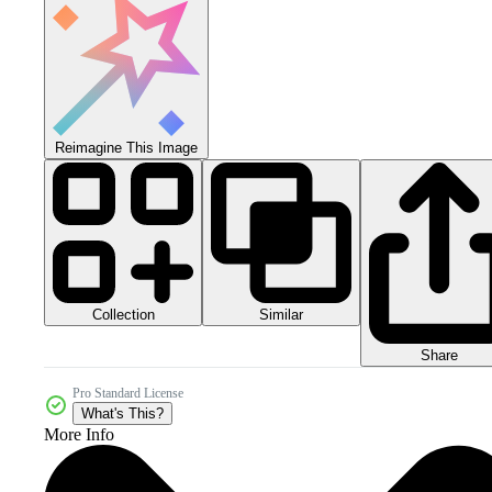
Reimagine This Image
Collection
Similar
Share
Pro Standard License
What's This?
More Info