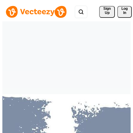
Sign 
Log
Up
In