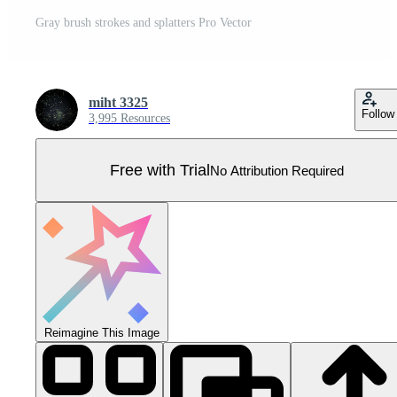
Gray brush strokes and splatters Pro Vector
miht 3325
Follow
3,995 Resources
Free with Trial
No Attribution Required
Reimagine This Image