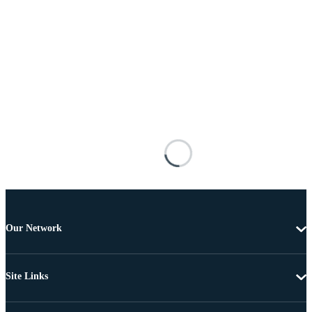
Our Network
Site Links