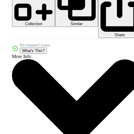
Collection
Similar
Share
Pro Standard License
What's This?
More Info