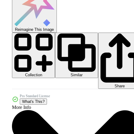
Reimagine This Image
Collection
Similar
Share
Pro Standard License
What's This?
More Info